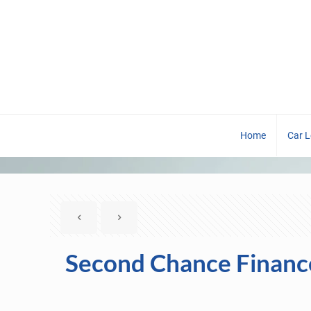
Home
Car 
Second Chance Financ