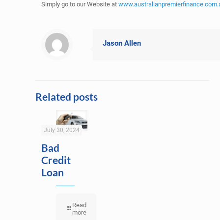
Simply go to our Website at
www.australianpremierfinance.com.
Jason Allen
Related posts
July 30, 2024
Bad
Credit
Loan
Read
more