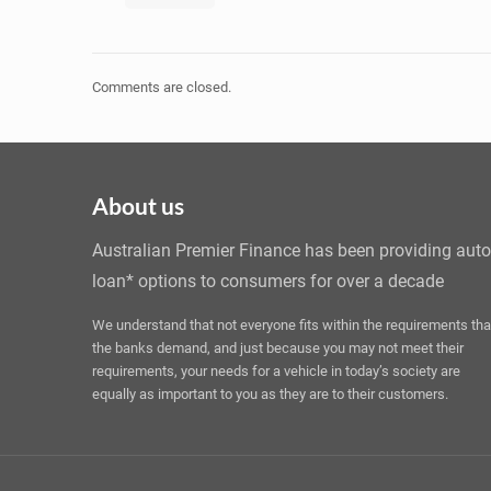
Comments are closed.
About us
Australian Premier Finance has been providing auto
loan* options to consumers for over a decade
We understand that not everyone fits within the requirements tha
the banks demand, and just because you may not meet their
requirements, your needs for a vehicle in today’s society are
equally as important to you as they are to their customers.